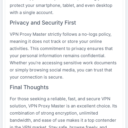
protect your smartphone, tablet, and even desktop
with a single account.
Privacy and Security First
VPN Proxy Master strictly follows a no-logs policy,
meaning it does not track or store your online
activities. This commitment to privacy ensures that
your personal information remains confidential.
Whether you’re accessing sensitive work documents
or simply browsing social media, you can trust that
your connection is secure.
Final Thoughts
For those seeking a reliable, fast, and secure VPN
solution, VPN Proxy Master is an excellent choice. Its
combination of strong encryption, unlimited
bandwidth, and ease of use makes it a top contender
in the VPN market. Stay safe, browse freely, and