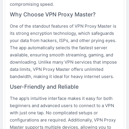
compromising speed.
Why Choose VPN Proxy Master?
One of the standout features of VPN Proxy Master is
its strong encryption technology, which safeguards
your data from hackers, ISPs, and other prying eyes.
The app automatically selects the fastest server
available, ensuring smooth streaming, gaming, and
downloading. Unlike many VPN services that impose
data limits, VPN Proxy Master offers unlimited
bandwidth, making it ideal for heavy internet users.
User-Friendly and Reliable
The app’s intuitive interface makes it easy for both
beginners and advanced users to connect to a VPN
with just one tap. No complicated setups or
configurations are required. Additionally, VPN Proxy
Master supports multiple devices, allowing you to