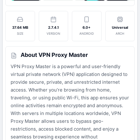
37.64 MB
2.7.4.1
6.0+
Universal
SIZE
VERSION
ANDROID
ARCH
About VPN Proxy Master
VPN Proxy Master is a powerful and user-friendly
virtual private network (VPN) application designed to
provide secure, private, and unrestricted internet
access. Whether you’re browsing from home,
traveling, or using public Wi-Fi, this app ensures your
online activities remain encrypted and anonymous.
With servers in multiple locations worldwide, VPN
Proxy Master allows users to bypass geo-
restrictions, access blocked content, and enjoy a
seamless browsing experience without