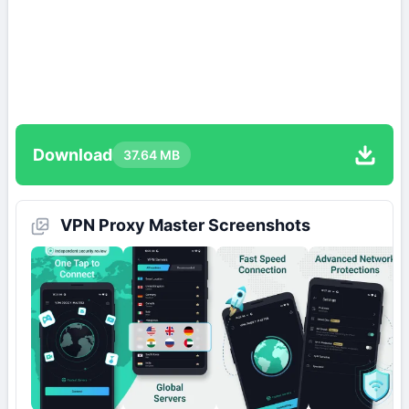
Download
37.64 MB
VPN Proxy Master Screenshots