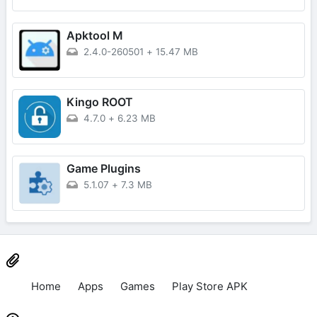
Apktool M
2.4.0-260501
+
15.47 MB
Kingo ROOT
4.7.0
+
6.23 MB
Game Plugins
5.1.07
+
7.3 MB
Home
Apps
Games
Play Store APK