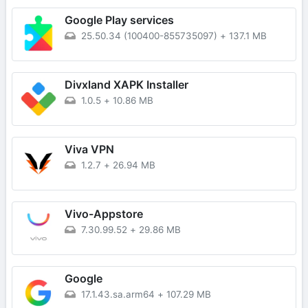
Google Play services
25.50.34 (100400-855735097)
+
137.1 MB
Divxland XAPK Installer
1.0.5
+
10.86 MB
Viva VPN
1.2.7
+
26.94 MB
Vivo-Appstore
7.30.99.52
+
29.86 MB
Google
17.1.43.sa.arm64
+
107.29 MB