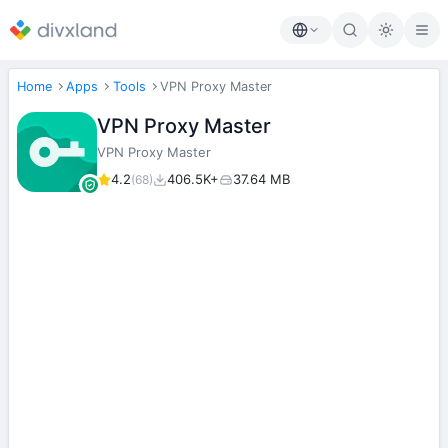
Home
Apps
Tools
VPN Proxy Master
VPN Proxy Master
VPN Proxy Master
4.2
406.5K+
37.64 MB
(68)