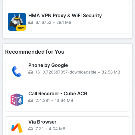
HMA VPN Proxy & WiFi Security
6.1.6752
+
29.1 MB
Recommended for You
Phone by Google
161.0.726587057-downloadable
+
32.58 MB
Call Recorder - Cube ACR
2.4.281
+
13.64 MB
Via Browser
7.2.1
+
4.04 MB