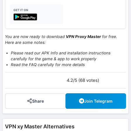
GET IT ON
You are now ready to download
VPN Proxy Master
for free.
Here are some notes:
Please read our APK Info and installation instructions
carefully for the game & app to work properly
Read the FAQ carefully for more details
4.2/5 (68 votes)
Share
Join Telegram
VPN xy Master Alternatives