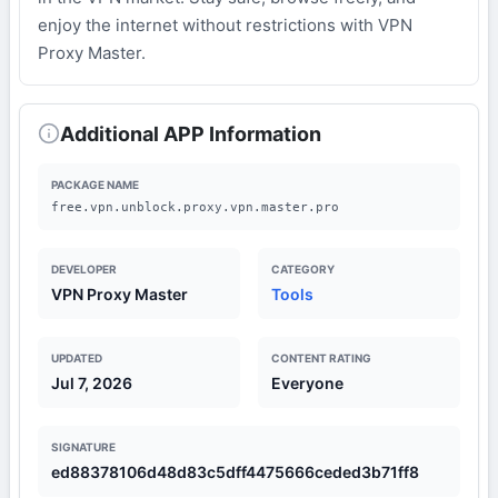
enjoy the internet without restrictions with VPN
Proxy Master.
Additional APP Information
PACKAGE NAME
free.vpn.unblock.proxy.vpn.master.pro
DEVELOPER
CATEGORY
VPN Proxy Master
Tools
UPDATED
CONTENT RATING
Jul 7, 2026
Everyone
SIGNATURE
ed88378106d48d83c5dff4475666ceded3b71ff8